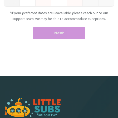
*If your preferred dates are unavailable, please reach out to our
support team. We may be able to accommodate exceptions.
Next