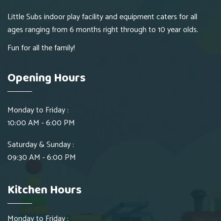
Little Subs indoor play facility and equipment caters for all
ages ranging from 6 months right through to 10 year olds.
Fun for all the family!
Opening Hours
Monday to Friday :
10:00 AM - 6:00 PM
Saturday & Sunday :
09:30 AM - 6:00 PM
Kitchen Hours
Monday to Friday :