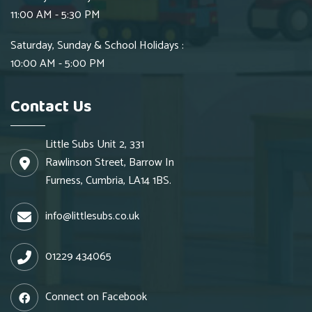
11:00 AM - 5:30 PM
Saturday, Sunday & School Holidays :
10:00 AM - 5:00 PM
Contact Us
Little Subs Unit 2, 331
Rawlinson Street, Barrow In
Furness, Cumbria, LA14 1BS.
info@littlesubs.co.uk
01229 434065
Connect on Facebook