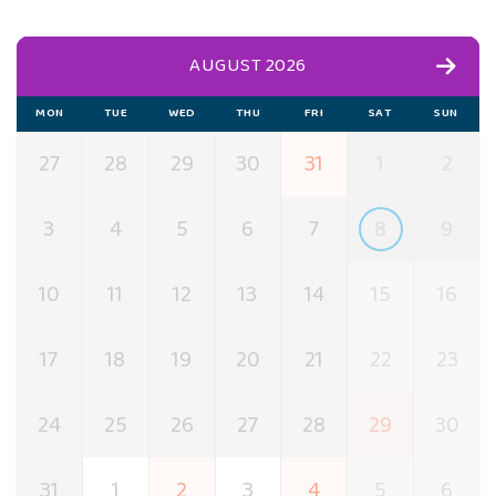
AUGUST 2026
MON
TUE
WED
THU
FRI
SAT
SUN
27
28
29
30
31
1
2
3
4
5
6
7
8
9
10
11
12
13
14
15
16
17
18
19
20
21
22
23
24
25
26
27
28
29
30
31
1
2
3
4
5
6