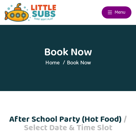
Menu
Book Now
Home
Book Now
After School Party (Hot Food)
/
Select Date & Time Slot