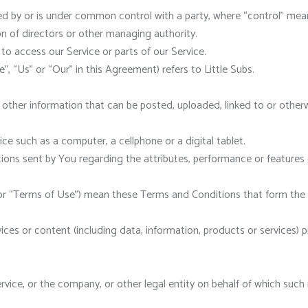
led by or is under common control with a party, where “control” me
ion of directors or other managing authority.
o access our Service or parts of our Service.
”, “Us” or “Our” in this Agreement) refers to Little Subs.
 other information that can be posted, uploaded, linked to or other
e such as a computer, a cellphone or a digital tablet.
ons sent by You regarding the attributes, performance or features o
 or “Terms of Use”) mean these Terms and Conditions that form t
ces or content (including data, information, products or services) p
ice, or the company, or other legal entity on behalf of which such in