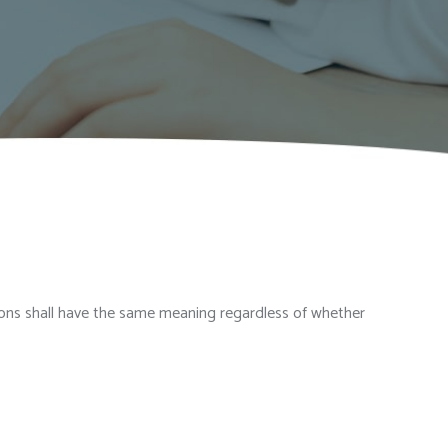
itions shall have the same meaning regardless of whether