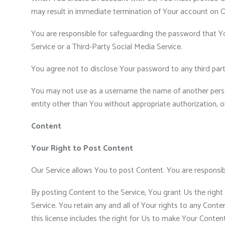
may result in immediate termination of Your account on O
You are responsible for safeguarding the password that Yo
Service or a Third-Party Social Media Service.
You agree not to disclose Your password to any third par
You may not use as a username the name of another person o
entity other than You without appropriate authorization, o
Content
Your Right to Post Content
Our Service allows You to post Content. You are responsible 
By posting Content to the Service, You grant Us the right 
Service. You retain any and all of Your rights to any Cont
this license includes the right for Us to make Your Conten