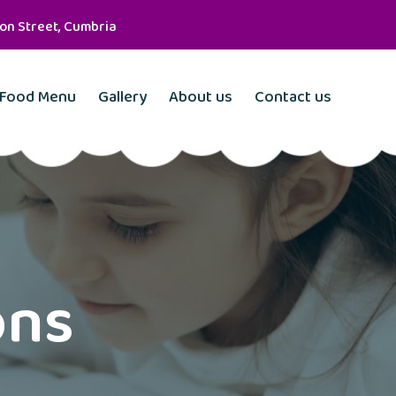
son Street, Cumbria
Food Menu
Gallery
About us
Contact us
ons