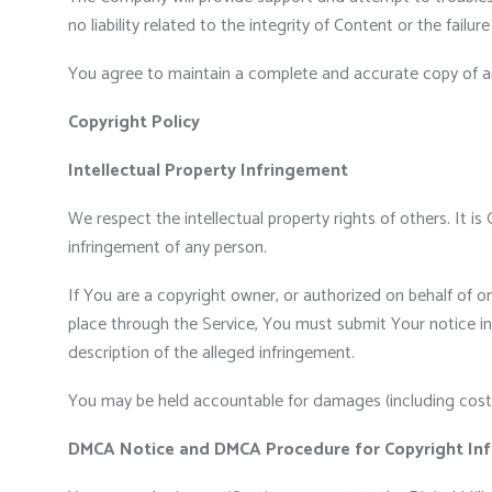
no liability related to the integrity of Content or the failu
You agree to maintain a complete and accurate copy of an
Copyright Policy
Intellectual Property Infringement
We respect the intellectual property rights of others. It i
infringement of any person.
If You are a copyright owner, or authorized on behalf of o
place through the Service, You must submit Your notice in w
description of the alleged infringement.
You may be held accountable for damages (including costs 
DMCA Notice and DMCA Procedure for Copyright Inf