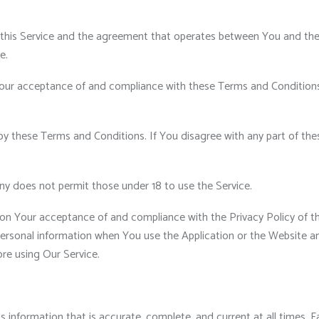
 this Service and the agreement that operates between You and th
e.
our acceptance of and compliance with these Terms and Conditions. 
by these Terms and Conditions. If You disagree with any part of t
ny does not permit those under 18 to use the Service.
 on Your acceptance of and compliance with the Privacy Policy of t
personal information when You use the Application or the Website an
ore using Our Service.
nformation that is accurate, complete, and current at all times. Fa