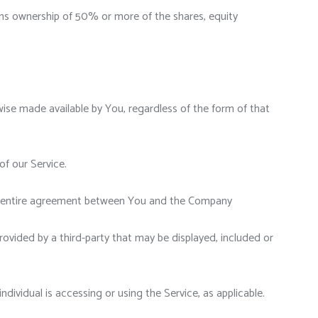
ans ownership of 50% or more of the shares, equity
wise made available by You, regardless of the form of that
f our Service.
he entire agreement between You and the Company
rovided by a third-party that may be displayed, included or
dividual is accessing or using the Service, as applicable.