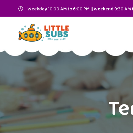
Weekday 10:00 AM to 6:00 PM || Weekend 9:30 AM 
Te