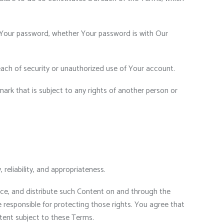
r Your password, whether Your password is with Our
ach of security or unauthorized use of Your account.
ark that is subject to any rights of another person or
reliability, and appropriateness.
duce, and distribute such Content on and through the
e responsible for protecting those rights. You agree that
ntent subject to these Terms.