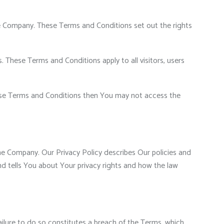
e Company. These Terms and Conditions set out the rights
These Terms and Conditions apply to all visitors, users
hese Terms and Conditions then You may not access the
he Company. Our Privacy Policy describes Our policies and
d tells You about Your privacy rights and how the law
ilure to do so constitutes a breach of the Terms, which