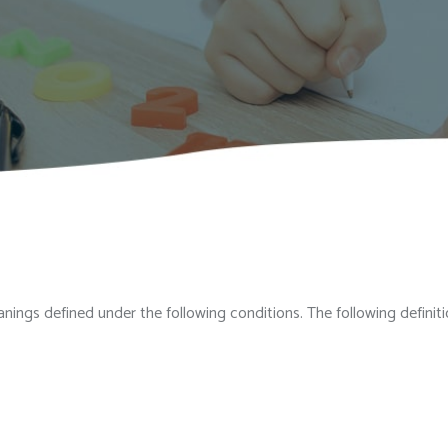
meanings defined under the following conditions. The following defin