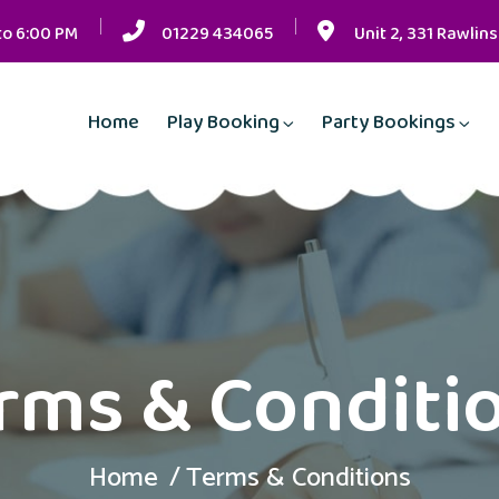
to 6:00 PM
01229 434065
Unit 2, 331 Rawlin
Home
Play Booking
Party Bookings
rms & Conditi
Home
Terms & Conditions