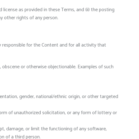
d license as provided in these Terms, and (ii) the posting
ny other rights of any person.
responsible for the Content and for all activity that
ry, obscene or otherwise objectionable. Examples of such
ntation, gender, national/ethnic origin, or other targeted
rm of unauthorized solicitation, or any form of lottery or
pt, damage, or limit the functioning of any software,
 of a third person.