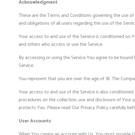
Acknowledgment
These are the Terms and Conditions governing the use of
and obligations of all users regarding the use of the Servic
Your access to and use of the Service is conditioned on Y
and others who access or use the Service.
By accessing or using the Service You agree to be bound 
Service.
You represent that you are over the age of 18. The Compa
Your access to and use of the Service is also conditioned
procedures on the collection, use and disclosure of Your 
protects You. Please read Our Privacy Policy carefully bef
User Accounts
When You create an account with Us, You must provide Us i