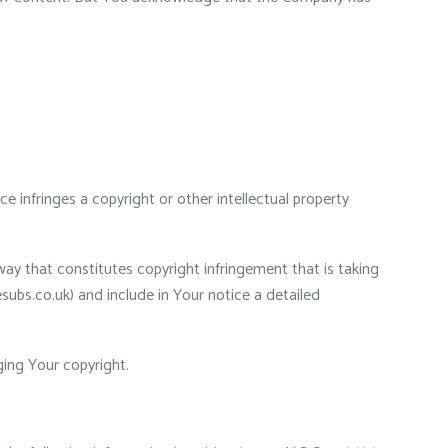
e infringes a copyright or other intellectual property
way that constitutes copyright infringement that is taking
esubs.co.uk) and include in Your notice a detailed
ging Your copyright.