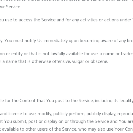
ur Service.
u use to access the Service and for any activities or actions unde
ty. You must notify Us immediately upon becoming aware of any bre
r entity or that is not lawfully available for use, a name or tradem
r a name that is otherwise offensive, vulgar or obscene.
for the Content that You post to the Service, including its legality, 
and license to use, modify, publicly perform, publicly display, repro
ent You submit, post or display on or through the Service and You ar
t available to other users of the Service, who may also use Your Co