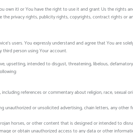
ou own it) or You have the right to use it and grant Us the rights an
he privacy rights, publicity rights, copyrights, contract rights or a
ice’s users. You expressly understand and agree that You are solely 
 third person using Your account.
ve, upsetting, intended to disgust, threatening, libelous, defamato
ollowing:
 including references or commentary about religion, race, sexual orie
unauthorized or unsolicited advertising, chain letters, any other fo
trojan horses, or other content that is designed or intended to disru
ge or obtain unauthorized access to any data or other information