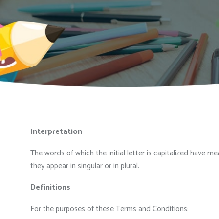
Interpretation
The words of which the initial letter is capitalized have 
they appear in singular or in plural.
Definitions
For the purposes of these Terms and Conditions: