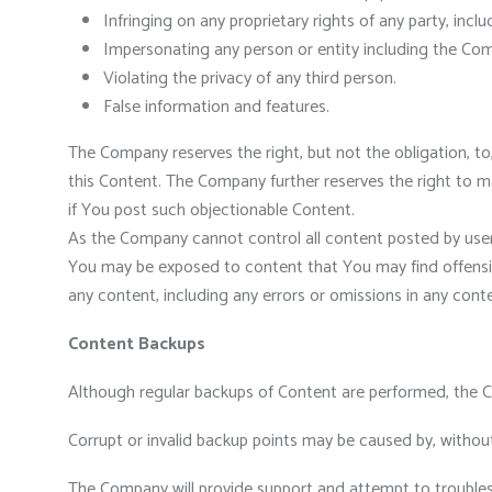
Infringing on any proprietary rights of any party, inclu
Impersonating any person or entity including the Com
Violating the privacy of any third person.
False information and features.
The Company reserves the right, but not the obligation, to
this Content. The Company further reserves the right to 
if You post such objectionable Content.
As the Company cannot control all content posted by users
You may be exposed to content that You may find offensive
any content, including any errors or omissions in any conte
Content Backups
Although regular backups of Content are performed, the C
Corrupt or invalid backup points may be caused by, without
The Company will provide support and attempt to trouble