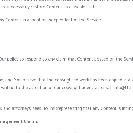
re to successfully restore Content to a usable state.
y Content in a location independent of the Service.
s Our policy to respond to any claim that Content posted on the Servic
ne, and You believe that the copyrighted work has been copied in a 
riting to the attention of our copyright agent via email (info@littl
and attorneys’ fees) for misrepresenting that any Content is infrin
ringement Claims