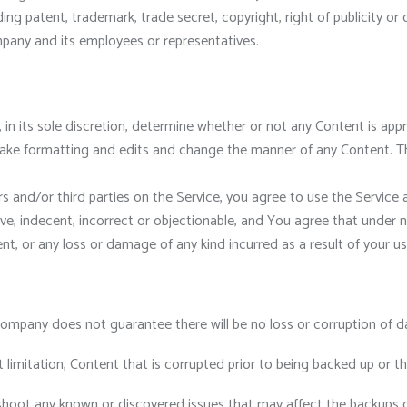
ding patent, trademark, trade secret, copyright, right of publicity or 
pany and its employees or representatives.
, in its sole discretion, determine whether or not any Content is ap
make formatting and edits and change the manner of any Content. Th
 and/or third parties on the Service, you agree to use the Service 
, indecent, incorrect or objectionable, and You agree that under n
nt, or any loss or damage of any kind incurred as a result of your u
ompany does not guarantee there will be no loss or corruption of d
 limitation, Content that is corrupted prior to being backed up or 
shoot any known or discovered issues that may affect the backups