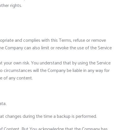
other rights.
propriate and complies with this Terms, refuse or remove
e Company can also limit or revoke the use of the Service
at your own risk. You understand that by using the Service
o circumstances will the Company be liable in any way for
se of any content.
ata.
that changes during the time a backup is performed.
 of Content. But You acknowledge that the Company has