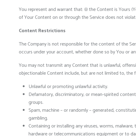
You represent and warrant that: (i) the Content is Yours (Y
of Your Content on or through the Service does not violate t
Content Restrictions
The Company is not responsible for the content of the Serv
occurs under your account, whether done so by You or any
You may not transmit any Content that is unlawful, offensi
objectionable Content include, but are not limited to, the f
Unlawful or promoting unlawful activity.
Defamatory, discriminatory, or mean-spirited content,
groups.
Spam, machine – or randomly – generated, constituting 
gambling.
Containing or installing any viruses, worms, malware, 
hardware or telecommunications equipment or to dama