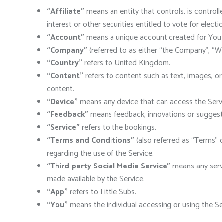
“Affiliate”
means an entity that controls, is control
interest or other securities entitled to vote for elect
“Account”
means a unique account created for You t
“Company”
(referred to as either “the Company”, “We
“Country”
refers to United Kingdom.
“Content”
refers to content such as text, images, or
content.
“Device”
means any device that can access the Servic
“Feedback”
means feedback, innovations or suggesti
“Service”
refers to the bookings.
“Terms and Conditions”
(also referred as “Terms”
regarding the use of the Service.
“Third-party Social Media Service”
means any servi
made available by the Service.
“App”
refers to Little Subs.
“You”
means the individual accessing or using the Serv