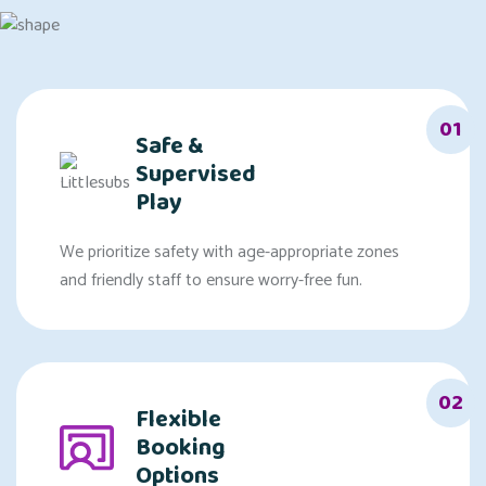
01
Safe &
Supervised
Play
We prioritize safety with age-appropriate zones
and friendly staff to ensure worry-free fun.
02
Flexible
Booking
Options