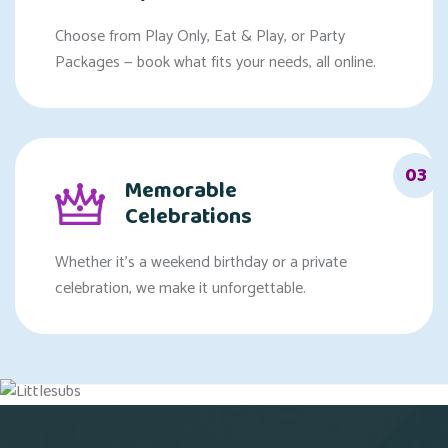
Choose from Play Only, Eat & Play, or Party
Packages — book what fits your needs, all online.
03
Memorable
Celebrations
Whether it's a weekend birthday or a private
celebration, we make it unforgettable.