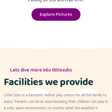
Parking on Site and Free Wi-Fi.
Explore Pictures
Lets dive more into littlesubs
Facilities we provide
Little Subs is a fantastic indoor play centre for all the family to
enjoy. Parents can be at ease knowing their children can play in
a safe, warm environment no matter what the weather is