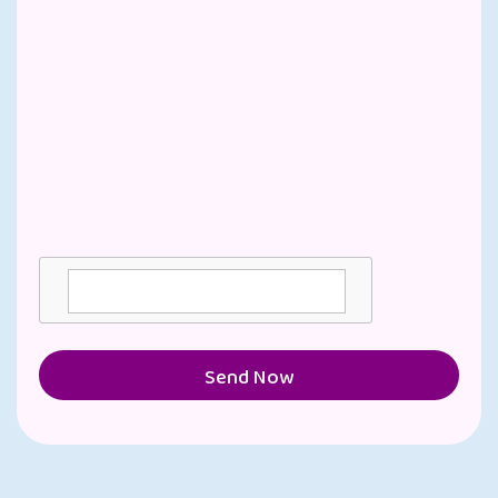
Send Now