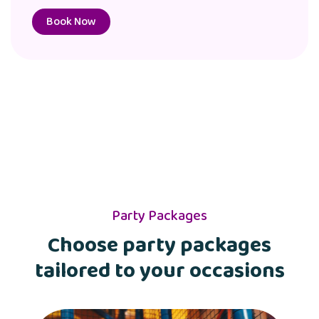
Book Now
Party Packages
Choose party packages
tailored to your occasions