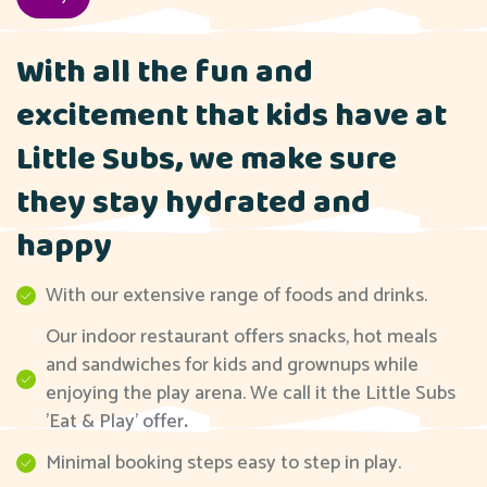
With all the fun and
excitement that kids have at
Little Subs, we make sure
they stay hydrated and
happy
With our extensive range of foods and drinks.
Our indoor restaurant offers snacks, hot meals
and sandwiches for kids and grownups while
enjoying the play arena. We call it the Little Subs
'Eat & Play' offer
.
Minimal booking steps easy to step in play.