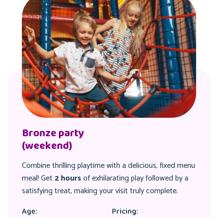
Silver party
(weekend)
nu
Combine thrilling playtime with a delicious, fixed men
meal! Get
2 hours
of exhilarating play followed by a
satisfying treat, making your visit truly complete.
Age:
Pricing: