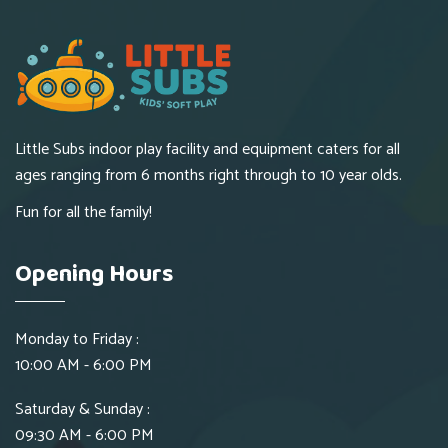
Little Subs indoor play facility and equipment caters for all
ages ranging from 6 months right through to 10 year olds.
Fun for all the family!
Opening Hours
Monday to Friday :
10:00 AM - 6:00 PM
Saturday & Sunday :
09:30 AM - 6:00 PM