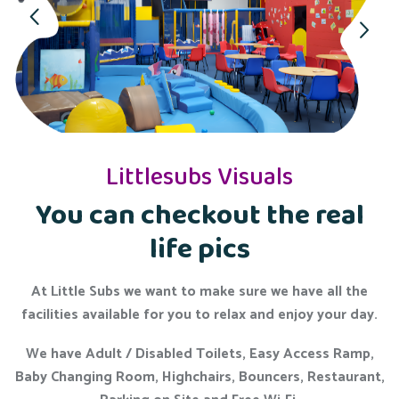
Littlesubs Visuals
You can checkout the real
life pics
At Little Subs we want to make sure we have all the
facilities available for you to relax and enjoy your day.
We have Adult / Disabled Toilets, Easy Access Ramp,
Baby Changing Room, Highchairs, Bouncers, Restaurant,