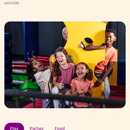
outside.
Play
Parties
Food