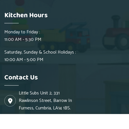
Kitchen Hours
Monday to Friday :
11:00 AM - 5:30 PM
Saturday, Sunday & School Holidays :
10:00 AM - 5:00 PM
Contact Us
Little Subs Unit 2, 331
Rawlinson Street, Barrow In
Furness, Cumbria, LA14 1BS.
info@littlesubs.co.uk