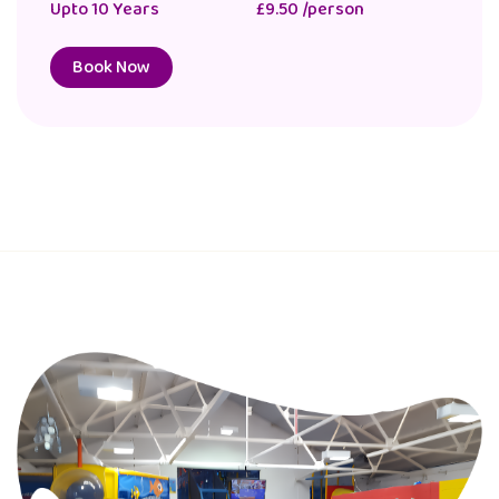
Upto 10 Years
£11.00 /person
Book Now