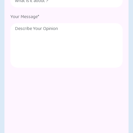
Your Message*