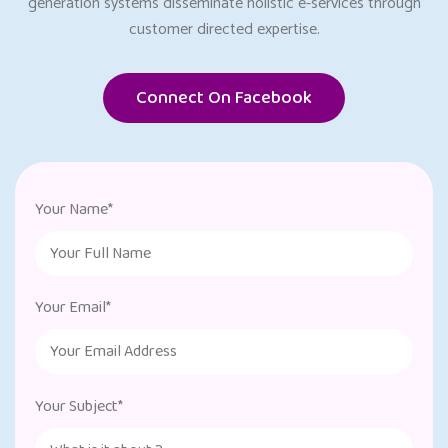
generation systems disseminate holistic e-services through
customer directed expertise.
Connect On Facebook
Your Name*
Your Email*
Your Subject*