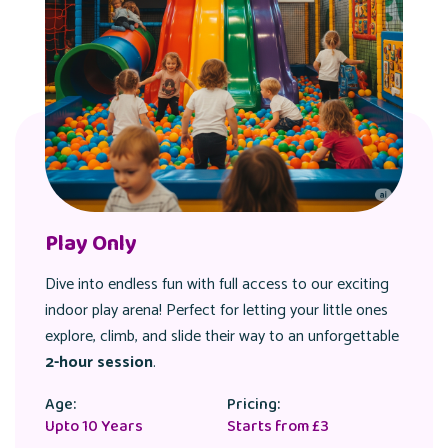
Eat & Play
Combine thrilling playtime with a delicious, fixed menu
meal! Get
2 hours
of exhilarating play followed by a
satisfying treat, making your visit truly complete.
Age:
Pricing:
Upto 10 Years
Varies by Day