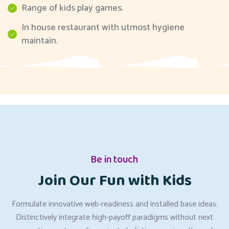
Range of kids play games.
In house restaurant with utmost hygiene
maintain.
Be in touch
Join Our Fun with Kids
Formulate innovative web-readiness and installed base ideas.
Distinctively integrate high-payoff paradigms without next