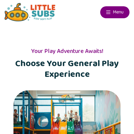
Menu
Your Play Adventure Awaits!
Choose Your General Play
Experience