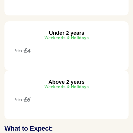
Under 2 years
Weekends & Holidays
£4
Price
Above 2 years
Weekends & Holidays
£6
Price
What to Expect: