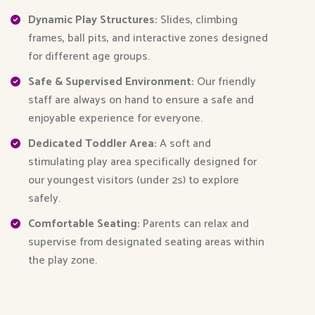
Dynamic Play Structures:
Slides, climbing
frames, ball pits, and interactive zones designed
for different age groups.
Safe & Supervised Environment:
Our friendly
staff are always on hand to ensure a safe and
enjoyable experience for everyone.
Dedicated Toddler Area:
A soft and
stimulating play area specifically designed for
our youngest visitors (under 2s) to explore
safely.
Comfortable Seating:
Parents can relax and
supervise from designated seating areas within
the play zone.