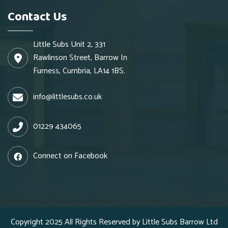
Contact Us
Little Subs Unit 2, 331
Rawlinson Street, Barrow In
Furness, Cumbria, LA14 1BS.
info@littlesubs.co.uk
01229 434065
Connect on Facebook
Copyright 2025 All Rights Reserved by Little Subs Barrow Ltd