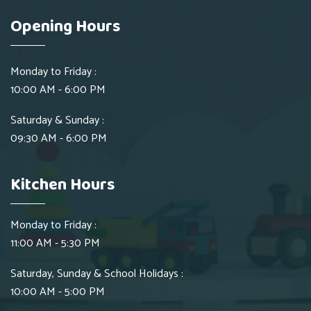
Opening Hours
Monday to Friday :
10:00 AM - 6:00 PM
Saturday & Sunday :
09:30 AM - 6:00 PM
Kitchen Hours
Monday to Friday :
11:00 AM - 5:30 PM
Saturday, Sunday & School Holidays :
10:00 AM - 5:00 PM