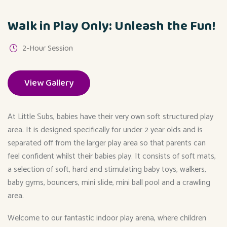
Walk in Play Only: Unleash the Fun!
2-Hour Session
View Gallery
At Little Subs, babies have their very own soft structured play
area. It is designed specifically for under 2 year olds and is
separated off from the larger play area so that parents can
feel confident whilst their babies play. It consists of soft mats,
a selection of soft, hard and stimulating baby toys, walkers,
baby gyms, bouncers, mini slide, mini ball pool and a crawling
area.
Welcome to our fantastic indoor play arena, where children