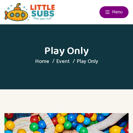
Menu
Play Only
Home
Event
Play Only