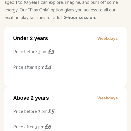
aged 1 to 10 years can explore, imagine, and burn off some
energy! Our “Play Only” option gives you access to all our
exciting play facilities for a full
2-hour session
.
Under 2 years
Weekdays
£3
Price before 3 pm
£4
Price after 3 pm
Above 2 years
Weekdays
£5
Price before 3 pm
£6
Price after 3 pm