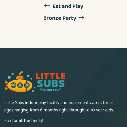
Eat and Play
Bronze Party
Little Subs indoor play facility and equipment caters for all
ages ranging from 6 months right through to 10 year olds.
Fun for all the family!