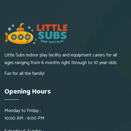
Little Subs indoor play facility and equipment caters for all
ages ranging from 6 months right through to 10 year olds.
Fun for all the family!
Opening Hours
Monday to Friday :
10:00 AM - 6:00 PM