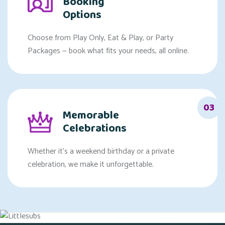
Booking
Options
Choose from Play Only, Eat & Play, or Party
Packages — book what fits your needs, all online.
03
Memorable
Celebrations
Whether it's a weekend birthday or a private
celebration, we make it unforgettable.