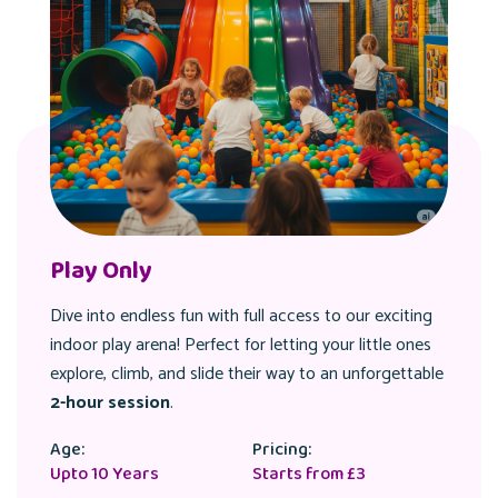
Play Only
Dive into endless fun with full access to our exciting
indoor play arena! Perfect for letting your little ones
explore, climb, and slide their way to an unforgettable
2-hour session
.
Age:
Pricing:
Upto 10 Years
Starts from £3