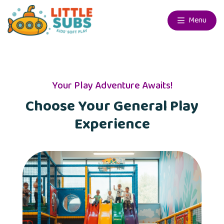
Menu
Your Play Adventure Awaits!
Choose Your General Play
Experience