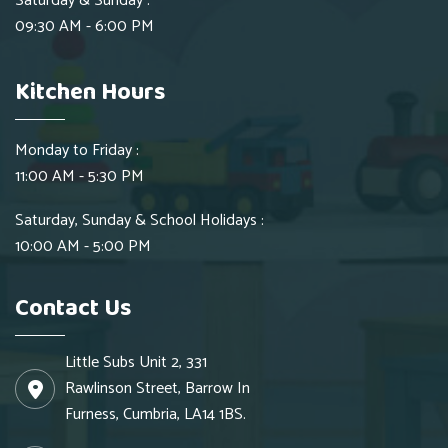
Saturday & Sunday :
09:30 AM - 6:00 PM
Kitchen Hours
Monday to Friday :
11:00 AM - 5:30 PM
Saturday, Sunday & School Holidays :
10:00 AM - 5:00 PM
Contact Us
Little Subs Unit 2, 331
Rawlinson Street, Barrow In
Furness, Cumbria, LA14 1BS.