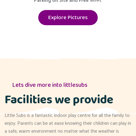
Parking on Site and Free Wi-Fi.
Explore Pictures
Lets dive more into littlesubs
Facilities we provide
Little Subs is a fantastic indoor play centre for all the family to
enjoy. Parents can be at ease knowing their children can play in
a safe, warm environment no matter what the weather is