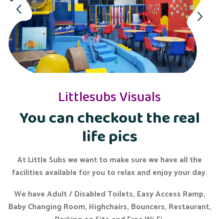
Littlesubs Visuals
You can checkout the real
life pics
At Little Subs we want to make sure we have all the
facilities available for you to relax and enjoy your day.
We have Adult / Disabled Toilets, Easy Access Ramp,
Baby Changing Room, Highchairs, Bouncers, Restaurant,