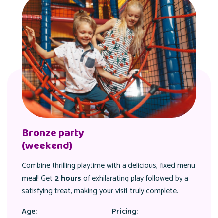
Bronze party
(weekend)
Combine thrilling playtime with a delicious, fixed menu
meal! Get
2 hours
of exhilarating play followed by a
satisfying treat, making your visit truly complete.
Age:
Pricing: