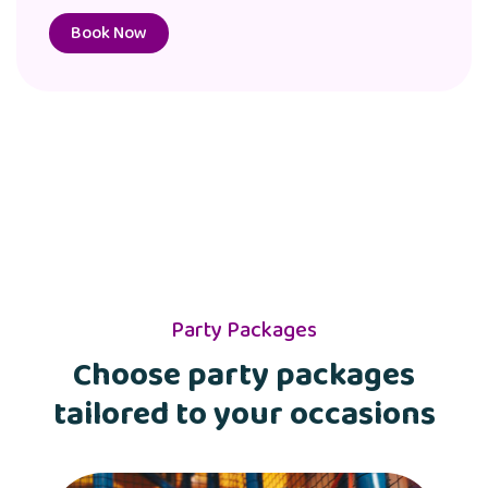
Book Now
Party Packages
Choose party packages
tailored to your occasions