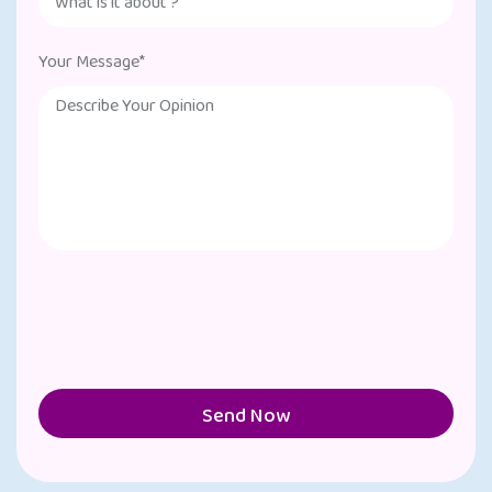
Your Message*
Send Now