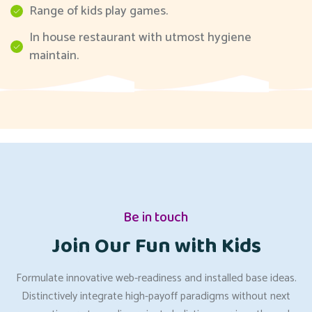
Range of kids play games.
In house restaurant with utmost hygiene
maintain.
Be in touch
Join Our Fun with Kids
Formulate innovative web-readiness and installed base ideas.
Distinctively integrate high-payoff paradigms without next