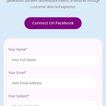
generation systems disseminate holistic e-services through
customer directed expertise.
Connect On Facebook
Your Name*
Your Email*
Your Subject*