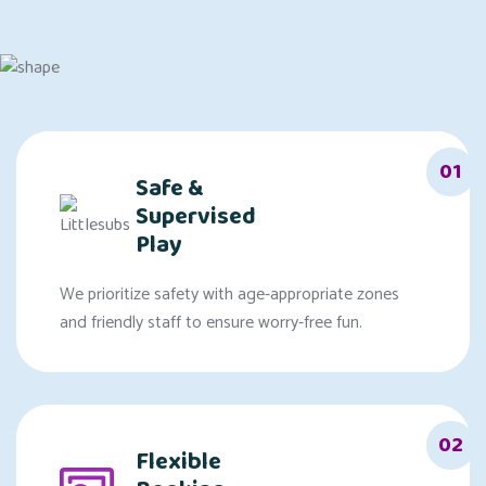
01
Safe &
Supervised
Play
We prioritize safety with age-appropriate zones
and friendly staff to ensure worry-free fun.
02
Flexible