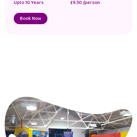
Upto 10 Years
£9.50 /person
Book Now