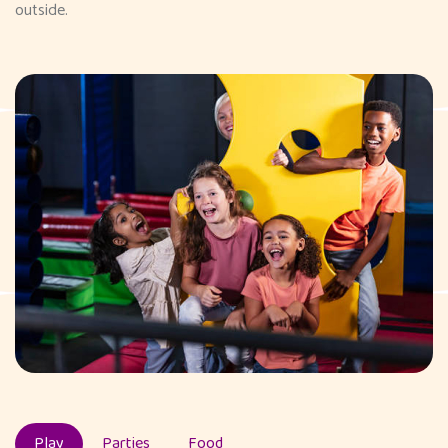
outside.
Play
Parties
Food