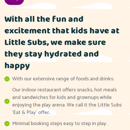
With all the fun and
excitement that kids have at
Little Subs, we make sure
they stay hydrated and
happy
With our extensive range of foods and drinks.
Our indoor restaurant offers snacks, hot meals
and sandwiches for kids and grownups while
enjoying the play arena. We call it the Little Subs
'Eat & Play' offer
.
Minimal booking steps easy to step in play.