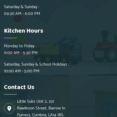
Saturday & Sunday :
09:30 AM - 6:00 PM
Kitchen Hours
Monday to Friday :
11:00 AM - 5:30 PM
Saturday, Sunday & School Holidays :
10:00 AM - 5:00 PM
Contact Us
Little Subs Unit 2, 331
Rawlinson Street, Barrow In
Furness, Cumbria, LA14 1BS.