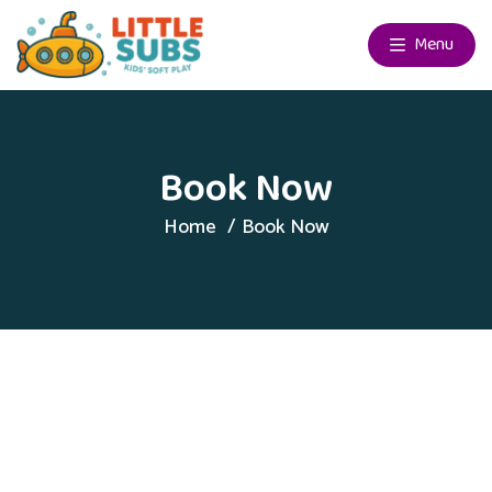
Menu
Book Now
Home
Book Now