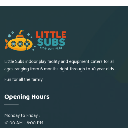
Little Subs indoor play facility and equipment caters for all
ages ranging from 6 months right through to 10 year olds.
Fun for all the family!
Opening Hours
Monday to Friday :
10:00 AM - 6:00 PM