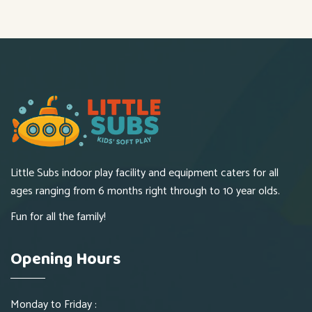
Little Subs indoor play facility and equipment caters for all
ages ranging from 6 months right through to 10 year olds.
Fun for all the family!
Opening Hours
Monday to Friday :