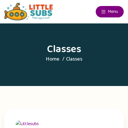
Menu
Classes
Home
Classes