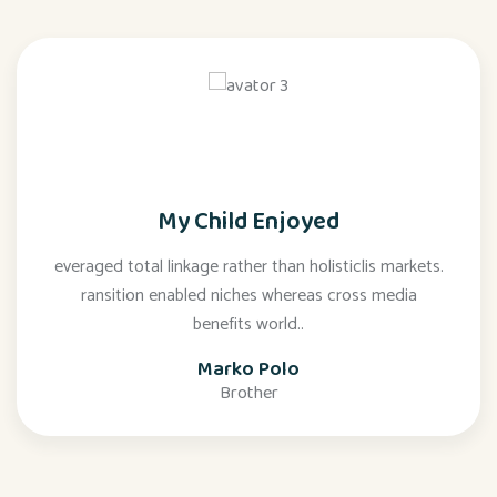
My Child Enjoyed
everaged total linkage rather than holisticlis markets.
ransition enabled niches whereas cross media
benefits world..
Marko Polo
Brother