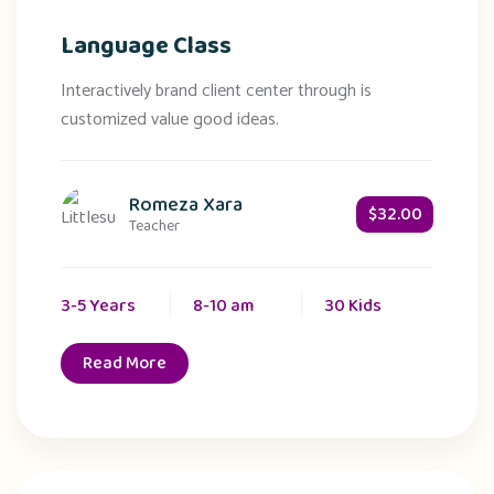
Language Class
Interactively brand client center through is
customized value good ideas.
Romeza Xara
$32.00
Teacher
3-5 Years
8-10 am
30 Kids
Read More