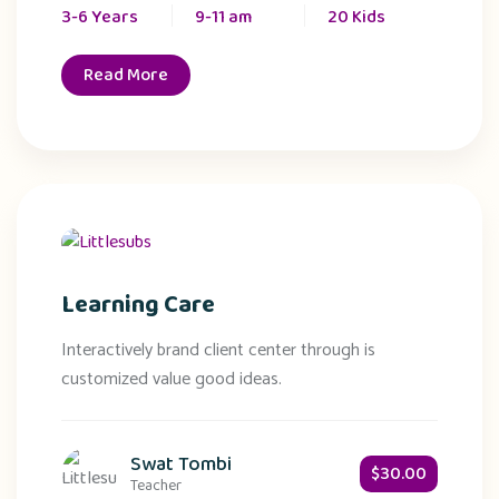
3-6 Years
9-11 am
20 Kids
Read More
Learning Care
Interactively brand client center through is
customized value good ideas.
Swat Tombi
$30.00
Teacher