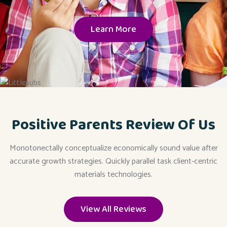
Learn More
Positive Parents Review Of Us
Monotonectally conceptualize economically sound value after
accurate growth strategies. Quickly parallel task client-centric
materials technologies.
View All Reviews