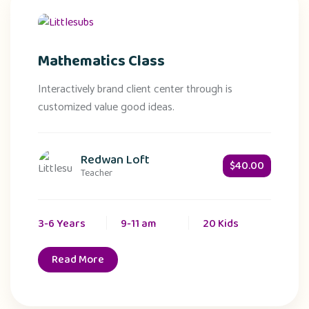
Mathematics Class
Interactively brand client center through is
customized value good ideas.
Redwan Loft
$40.00
Teacher
3-6 Years
9-11 am
20 Kids
Read More