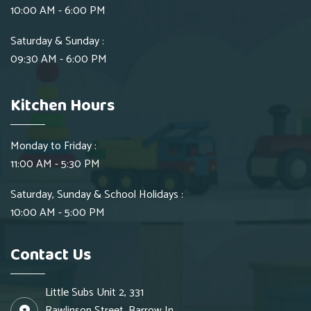
10:00 AM - 6:00 PM
Saturday & Sunday :
09:30 AM - 6:00 PM
Kitchen Hours
Monday to Friday :
11:00 AM - 5:30 PM
Saturday, Sunday & School Holidays :
10:00 AM - 5:00 PM
Contact Us
Little Subs Unit 2, 331
Rawlinson Street, Barrow In