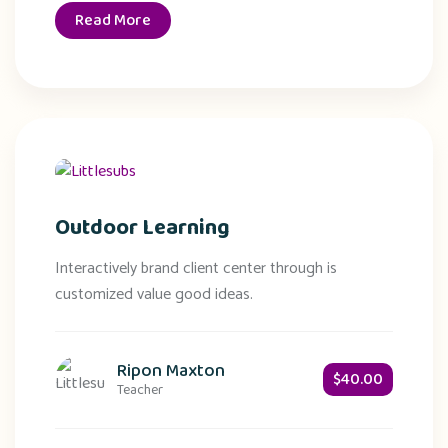
Read More
Outdoor Learning
Interactively brand client center through is
customized value good ideas.
Ripon Maxton
$40.00
Teacher