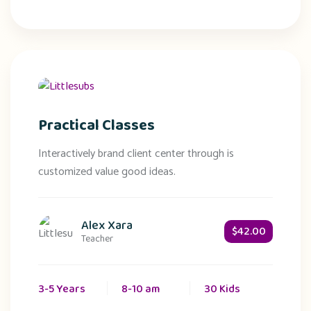
Practical Classes
Interactively brand client center through is
customized value good ideas.
Alex Xara
$42.00
Teacher
3-5 Years
8-10 am
30 Kids