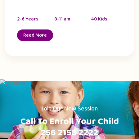
2-6 Years
8-11 am
40 Kids
Read More
Join Our New Session
Call To Enroll Your Child
256 2158 2222