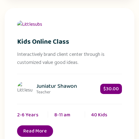
Kids Online Class
Interactively brand client center through is
customized value good ideas.
Juniatur Shawon
$30.00
Teacher
2-6 Years
8-11 am
40 Kids
Read More