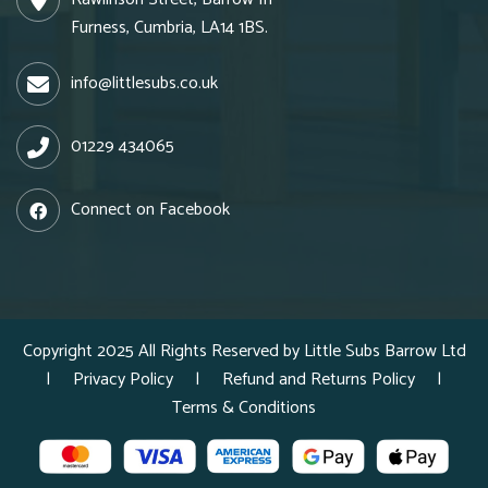
Furness, Cumbria, LA14 1BS.
info@littlesubs.co.uk
01229 434065
Connect on Facebook
Copyright 2025 All Rights Reserved by Little Subs Barrow Ltd
|
Privacy Policy
|
Refund and Returns Policy
|
Terms & Conditions