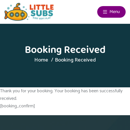
Menu
Booking Received
Home
Booking Received
Thank you for your booking. Your booking has been successfully
received.
[booking_confirm]