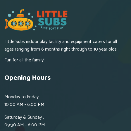
Little Subs indoor play facility and equipment caters for all
ages ranging from 6 months right through to 10 year olds.
Fun for all the family!
Opening Hours
Monday to Friday :
10:00 AM - 6:00 PM
Saturday & Sunday :
09:30 AM - 6:00 PM