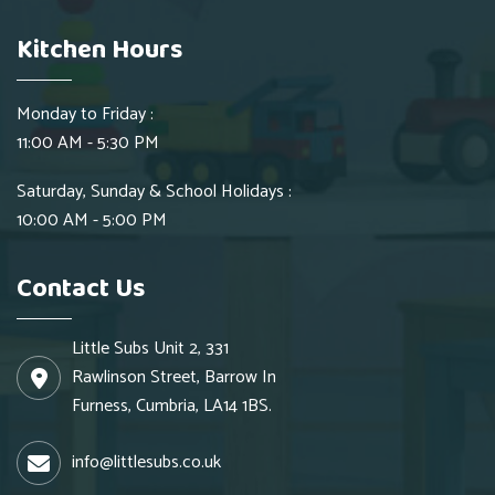
Kitchen Hours
Monday to Friday :
11:00 AM - 5:30 PM
Saturday, Sunday & School Holidays :
10:00 AM - 5:00 PM
Contact Us
Little Subs Unit 2, 331
Rawlinson Street, Barrow In
Furness, Cumbria, LA14 1BS.
info@littlesubs.co.uk